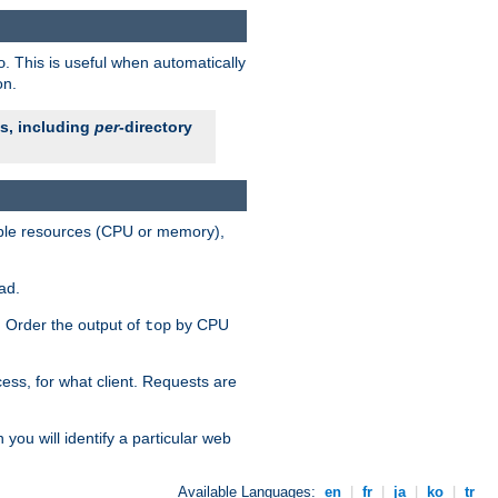
. This is useful when automatically
o
on.
es, including
per
-directory
lable resources (CPU or memory),
ad.
s. Order the output of
by CPU
top
ess, for what client. Requests are
you will identify a particular web
Available Languages:
en
|
fr
|
ja
|
ko
|
tr