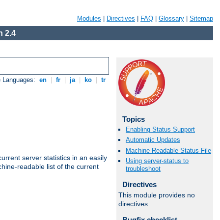
Modules
|
Directives
|
FAQ
|
Glossary
|
Sitemap
 2.4
e Languages:
en
|
fr
|
ja
|
ko
|
tr
Topics
Enabling Status Support
Automatic Updates
Machine Readable Status File
rrent server statistics in an easily
Using server-status to
ine-readable list of the current
troubleshoot
Directives
This module provides no
directives.
Bugfix checklist