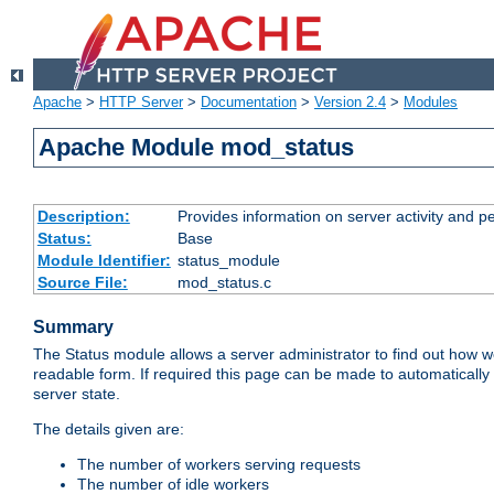
Apache
>
HTTP Server
>
Documentation
>
Version 2.4
>
Modules
Apache Module mod_status
Description:
Provides information on server activity and 
Status:
Base
Module Identifier:
status_module
Source File:
mod_status.c
Summary
The Status module allows a server administrator to find out how wel
readable form. If required this page can be made to automatically
server state.
The details given are:
The number of workers serving requests
The number of idle workers