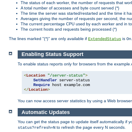
The status of each worker, the number of requests that wor
A total number of accesses and byte count served (*)
The time the server was started/restarted and the time it h
Averages giving the number of requests per second, the nu
The current percentage CPU used by each worker and in tot
The current hosts and requests being processed (*)
The lines marked "(*)" are only available if
is
ExtendedStatus
On
Enabling Status Support
To enable status reports only for browsers from the example
<
Location
"/server-status"
>
SetHandler
 server-status

Require
 host example
.
</
Location
>
You can now access server statistics by using a Web browse
Automatic Updates
You can get the status page to update itself automatically if
to refresh the page every N seconds.
status?refresh=N