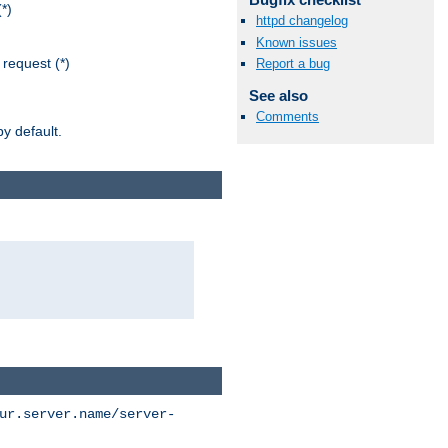
*)
httpd changelog
Known issues
request (*)
Report a bug
See also
Comments
y default.
ur.server.name/server-