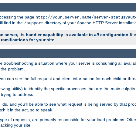
 accessing the page
http://your.server.name/server-status?aut
ll find in the
directory of your Apache HTTP Server installati
/support
e server, its handler capability is available in
all
configuration fil
ramifications for your site.
r troubleshooting a situation where your server is consuming all avai
g the problem.
you can see the full request and client information for each child or thre
iewing utility) to identify the specific processes that are the main culprit
rying to address.
ids, and you'll be able to see what request is being served by that proc
h it in the act, so to speak.
pe of requests, are primarily responsible for your load problems. Often 
tacking your site.