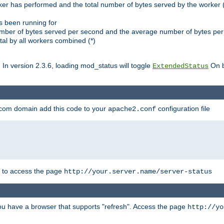
ker has performed and the total number of bytes served by the worker (
as been running for
mber of bytes served per second and the average number of bytes per 
al by all workers combined (*)
. In version 2.3.6, loading mod_status will toggle
On b
ExtendedStatus
.com domain add this code to your
configuration file
apache2.conf
r to access the page
http://your.server.name/server-status
 you have a browser that supports "refresh". Access the page
http://yo