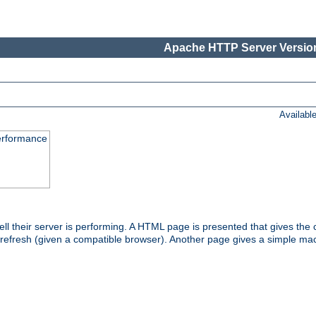
Apache HTTP Server Version
Availabl
performance
l their server is performing. A HTML page is presented that gives the cu
 refresh (given a compatible browser). Another page gives a simple mach