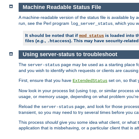
Machine Readable Status File
A machine-readable version of the status file is available by
run, see the Perl program
, which you wi
log_server_status
It should be noted that if
is loaded into th
mod_status
files (
e.g.
,
). This may have security-related 
.htaccess
Using server-status to troubleshoot
The
page may be used as a starting place fo
server-status
and you wish to identify which requests or clients are causin
First, ensure that you have
set on, so that 
ExtendedStatus
Now look in your process list (using
, or similar process v
top
usage, or memory usage, depending on what problem you're t
Reload the
page, and look for those process 
server-status
transient, so you may need to try several times before you catc
This process
should
give you some idea what client, or what ty
application that is misbehaving, or a particular client that is at