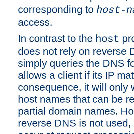
corresponding to
host-n
access.
In contrast to the
pro
host
does not rely on reverse 
simply queries the DNS f
allows a client if its IP m
consequence, it will only
host names that can be r
partial domain names. Ho
reverse DNS is not used