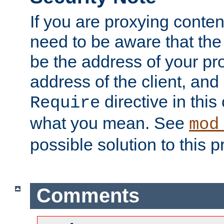
If you are proxying conten
need to be aware that the 
be the address of your pro
address of the client, and
directive in thi
Require
what you mean. See
mod
possible solution to this 
Comments