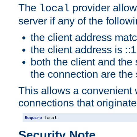
The
provider allow
local
server if any of the follow
the client address mat
the client address is ::1
both the client and the
the connection are the
This allows a convenient
connections that originate
Require
 local
Security Note