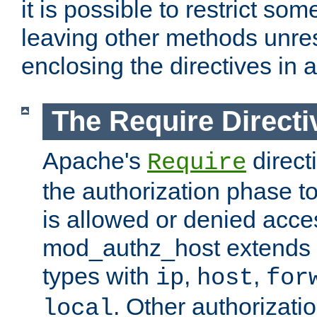
it is possible to restrict so
leaving other methods unres
enclosing the directives in 
The Require Directi
Apache's
direct
Require
the authorization phase to
is allowed or denied acce
mod_authz_host extends t
types with
,
,
ip
host
for
. Other authorizati
local