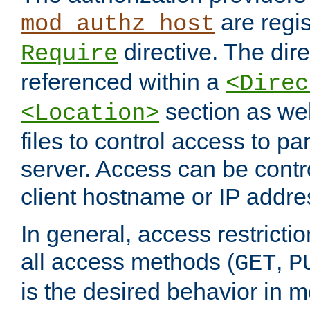
are regis
mod_authz_host
directive. The dir
Require
referenced within a
<Direc
section as we
<Location>
files to control access to par
server. Access can be contr
client hostname or IP addre
In general, access restrictio
all access methods (
,
GET
P
is the desired behavior in 