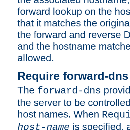
forward lookup on the ho
that it matches the origina
the forward and reverse 
and the hostname matches
allowed.
Require forward-dns
The
provid
forward-dns
the server to be controll
host names. When
Requ
is specified, 
host-name