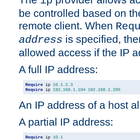
ip
be controlled based on th
remote client. When
Req
is specified, the
address
allowed access if the IP 
A full IP address:
Require
 ip 
10.1
.
2.3
Require
 ip 
192.168
.
1.104
192.168
.
1.205
An IP address of a host 
A partial IP address:
Require
 ip 
10.1