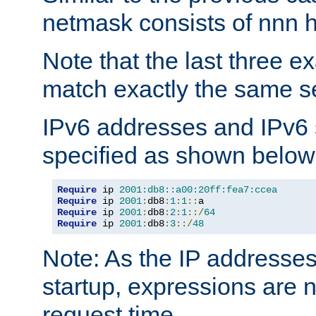
netmask consists of nnn hi
Note that the last three 
match exactly the same se
IPv6 addresses and IPv6
specified as shown below
Require
 ip 
2001:db8::a00:20ff:fea7:ccea
Require
 ip 
2001
:
db8
:
1
:
1
::
Require
 ip 
2001
:
db8
:
2
:
1
::/
64
Require
 ip 
2001
:
db8
:
3
::/
48
Note: As the IP addresse
startup, expressions are n
request time.