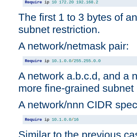
Require
 ip 
10
172.20
192.168
.
2
The first 1 to 3 bytes of a
subnet restriction.
A network/netmask pair:
Require
 ip 
10.1
.
0.0
/
255.255
.
0.0
A network a.b.c.d, and a 
more fine-grained subnet r
A network/nnn CIDR speci
Require
 ip 
10.1
.
0.0
/
16
Similar to the previous ca