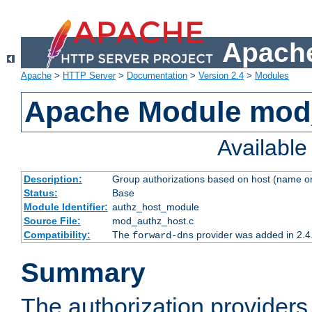
Apache
Apache
>
HTTP Server
>
Documentation
>
Version 2.4
>
Modules
Apache Module mod
Availabl
Description:
Group authorizations based on host (name or
Status:
Base
Module Identifier:
authz_host_module
Source File:
mod_authz_host.c
Compatibility:
The
provider was added in 2.4
forward-dns
Summary
The authorization provider