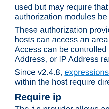
used but may require that
authorization modules be
These authorization provi
hosts can access an area 
Access can be controlled
Address, or IP Address ra
Since v2.4.8,
expressions
within the host require dir
Require ip
The
provider allows ac