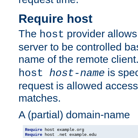
Require host
The
provider allows
host
server to be controlled b
name of the remote clien
is spec
host
host-name
request is allowed access
matches.
A (partial) domain-name
Require
 host example
.
Require
 host 
.
net example
.
edu