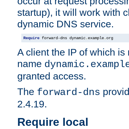
occur at request processin
startup), it will work with
dynamic DNS service.
Require
 forward-dns dynamic
.
example
.
org
A client the IP of which is
name
dynamic.exampl
granted access.
The
provid
forward-dns
2.4.19.
Require local