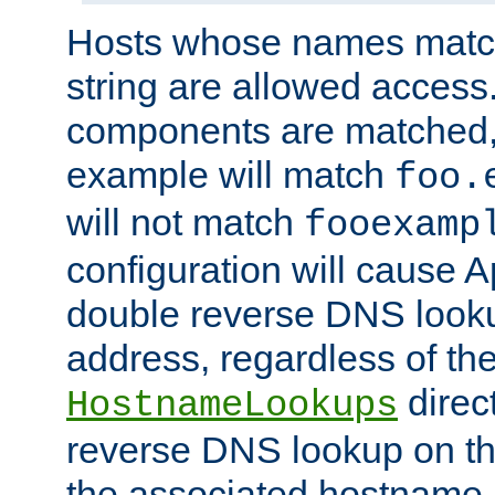
Hosts whose names match,
string are allowed access
components are matched,
example will match
foo.
will not match
fooexamp
configuration will cause 
double reverse DNS lookup
address, regardless of the
direct
HostnameLookups
reverse DNS lookup on the
the associated hostname,