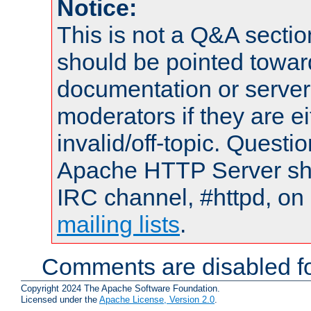
Notice:
This is not a Q&A sect
should be pointed towar
documentation or serve
moderators if they are 
invalid/off-topic. Quest
Apache HTTP Server shou
IRC channel, #httpd, on 
mailing lists
.
Comments are disabled fo
Copyright 2024 The Apache Software Foundation.
Licensed under the
Apache License, Version 2.0
.