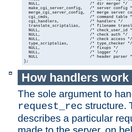
  NULL,                     /* dir merger */

  make_cgi_server_config,   /* server config *
  merge_cgi_server_config,  /* merge server co
  cgi_cmds,                 /* command table *
  cgi_handlers,             /* handlers */

  translate_scriptalias,    /* filename transl
  NULL,                     /* check_user_id *
  NULL,                     /* check auth */

  NULL,                     /* check access */
  type_scriptalias,         /* type_checker */
  NULL,                     /* fixups */

  NULL,                     /* logger */

  NULL                      /* header parser *
};
How handlers work
The sole argument to hand
structure. 
request_rec
describes a particular re
made to the server, on beha