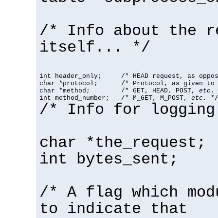
/* Info about the r
itself... */
int header_only;     /* HEAD request, as oppos
char *protocol;      /* Protocol, as given to 
char *method;        /* GET, HEAD, POST, 
etc.
 
int method_number;   /* M_GET, M_POST, 
etc.
 *
/* Info for logging
char *the_request;
int bytes_sent;
/* A flag which mod
to indicate that