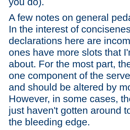
you do).
A few notes on general peda
In the interest of concisenes
declarations here are incomp
ones have more slots that I'
about. For the most part, th
one component of the server
and should be altered by mo
However, in some cases, the
just haven't gotten around 
the bleeding edge.