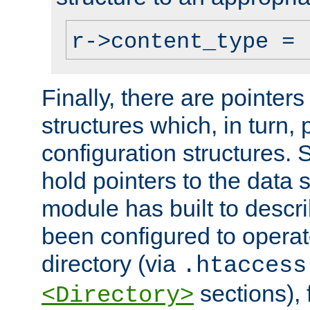
r->content_type = 
Finally, there are pointers
structures which, in turn,
configuration structures. S
hold pointers to the data 
module has built to descri
been configured to operat
directory (via
.htaccess
sections), f
<Directory>