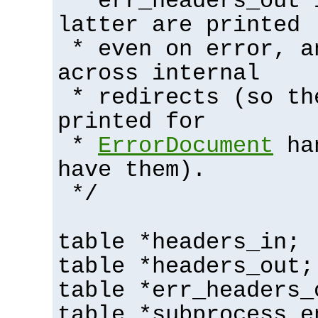
* err_headers_out 
latter are printed
* even on error, a
across internal
* redirects (so th
printed for
*
ErrorDocument
han
have them).
*/
table *headers_in;
table *headers_out;
table *err_headers_
table *subprocess_e