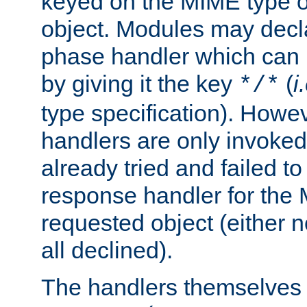
keyed on the MIME type o
object. Modules may decl
phase handler which can
by giving it the key
(
i
*/*
type specification). Howev
handlers are only invoked 
already tried and failed to
response handler for the 
requested object (either n
all declined).
The handlers themselves 