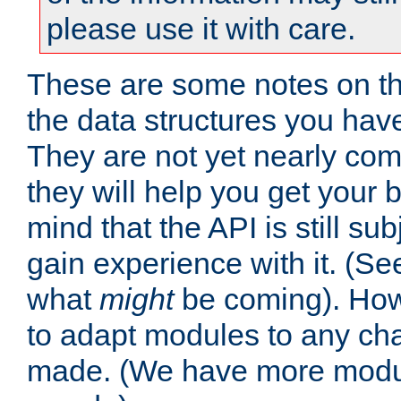
please use it with care.
These are some notes on t
the data structures you have
They are not yet nearly comp
they will help you get your 
mind that the API is still s
gain experience with it. (Se
what
might
be coming). Howe
to adapt modules to any ch
made. (We have more modul