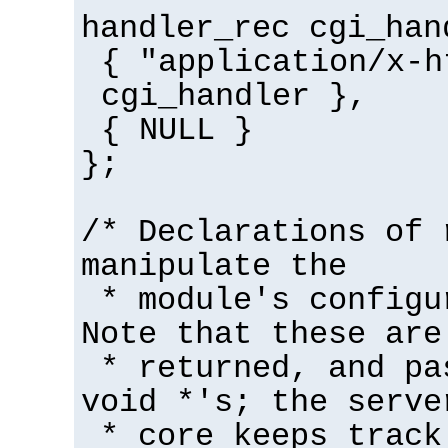
handler_rec cgi_han
{ "application/x-h
cgi_handler },
{ NULL }
};
/* Declarations of 
manipulate the
* module's configu
Note that these are
* returned, and pa
void *'s; the serve
* core keeps track