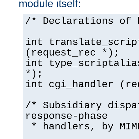
module itself:
/* Declarations of 
int translate_scrip
(request_rec *);
int type_scriptalia
*);
int cgi_handler (re
/* Subsidiary dispa
response-phase
* handlers, by MIM