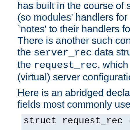
has built in the course of 
(so modules' handlers fo
`notes' to their handlers f
There is another such conf
the
data str
server_rec
the
, which
request_rec
(virtual) server configurat
Here is an abridged declar
fields most commonly use
struct request_rec 