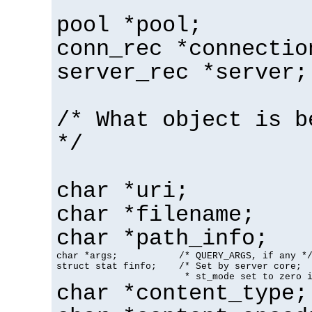
pool *pool;
conn_rec *connectio
server_rec *server;
/* What object is b
*/
char *uri;
char *filename;
char *path_info;
char *args;           /* QUERY_ARGS, if any */
struct stat finfo;    /* Set by server core;

                       * st_mode set to zero 
char *content_type;