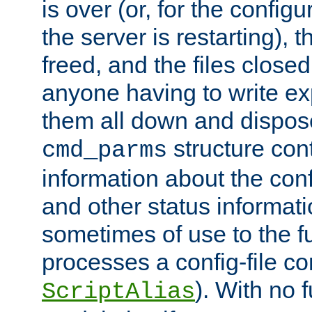
is over (or, for the config
the server is restarting),
freed, and the files close
anyone having to write exp
them all down and dispose
structure con
cmd_parms
information about the conf
and other status informati
sometimes of use to the f
processes a config-file 
). With no 
ScriptAlias