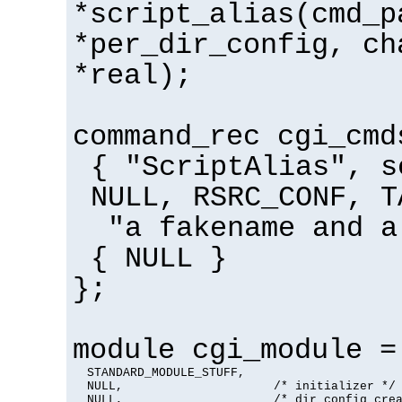
*script_alias(cmd_p
*per_dir_config, ch
*real);
command_rec cgi_cmd
{ "ScriptAlias", s
NULL, RSRC_CONF, T
"a fakename and a
{ NULL }
};
module cgi_module =
  STANDARD_MODULE_STUFF,

  NULL,                     /* initializer */

  NULL,                     /* dir config crea