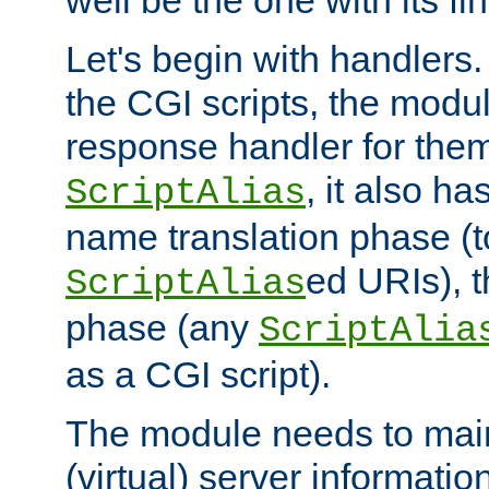
well be the one with its fi
Let's begin with handlers.
the CGI scripts, the modu
response handler for the
, it also ha
ScriptAlias
name translation phase (t
ed URIs), 
ScriptAlias
phase (any
ScriptAlia
as a CGI script).
The module needs to mai
(virtual) server informatio