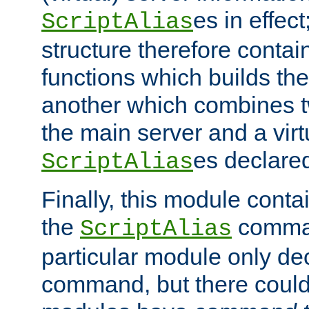
es in effec
ScriptAlias
structure therefore contai
functions which builds the
another which combines t
the main server and a vir
es declared
ScriptAlias
Finally, this module cont
the
command
ScriptAlias
particular module only de
command, but there could