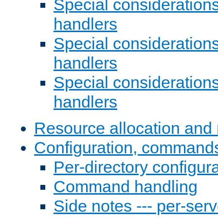
Special consideration
handlers
Special considerations
handlers
Special considerations
handlers
Resource allocation and 
Configuration, commands
Per-directory configura
Command handling
Side notes --- per-serv