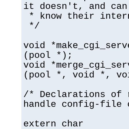
it doesn't, and can
* know their inter
*/
void *make_cgi_serv
(pool *);
void *merge_cgi_ser
(pool *, void *, vo
/* Declarations of 
handle config-file 
extern char