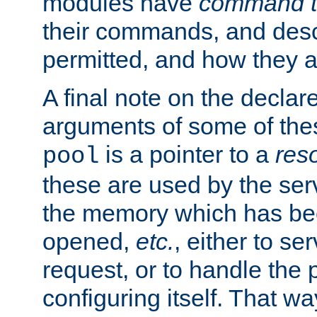
modules have
command t
their commands, and desc
permitted, and how they a
A final note on the declar
arguments of some of th
is a pointer to a
res
pool
these are used by the serv
the memory which has been
opened,
etc.
, either to se
request, or to handle the 
configuring itself. That w