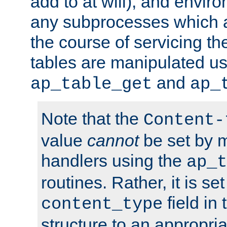
add to at will), and envir
any subprocesses which a
the course of servicing t
tables are manipulated us
and
ap_table_get
ap_
Note that the
Content-
value
cannot
be set by 
handlers using the
ap_t
routines. Rather, it is se
field in
content_type
structure to an appropria