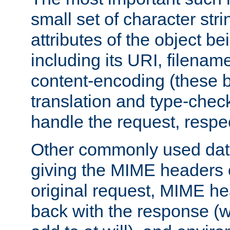
small set of character str
attributes of the object b
including its URI, filenam
content-encoding (these be
translation and type-chec
handle the request, respec
Other commonly used data
giving the MIME headers o
original request, MIME he
back with the response (