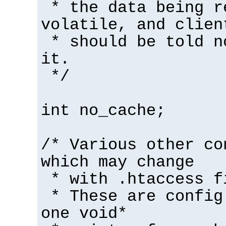
* the data being r
volatile, and clien
* should be told n
it.
*/
int no_cache;
/* Various other co
which may change
* with .htaccess f
* These are config
one void*