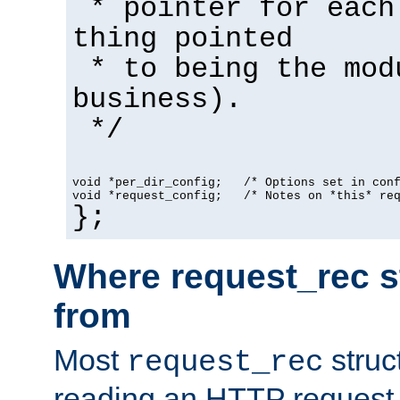
* pointer for each
thing pointed
* to being the mod
business).
*/
void *per_dir_config;   /* Options set in con
void *request_config;   /* Notes on *this* re
};
Where request_rec s
from
Most
struc
request_rec
reading an HTTP request f