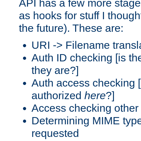
API has a few more stage
as hooks for stuff I though
the future). These are:
URI -> Filename transl
Auth ID checking [is t
they are?]
Auth access checking [
authorized
here
?]
Access checking other 
Determining MIME type 
requested