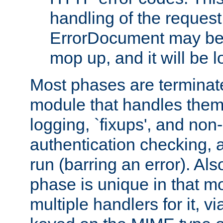
handling of the request
ErrorDocument may be i
mop up, and it will be 
Most phases are terminate
module that handles them
logging, `fixups', and no
authentication checking, 
run (barring an error). Al
phase is unique in that 
multiple handlers for it, v