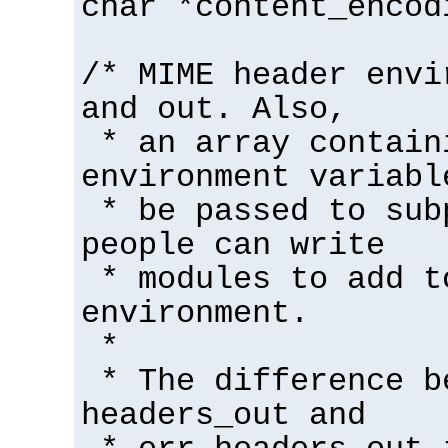
char *content_encod
/* MIME header envi
and out. Also,
* an array contain
environment variabl
* be passed to sub
people can write
* modules to add t
environment.
*
* The difference b
headers_out and