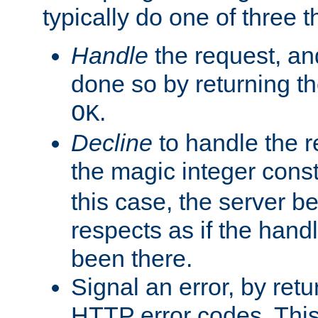
typically do one of three t
Handle
the request, and
done so by returning t
.
OK
Decline
to handle the r
the magic integer cons
this case, the server be
respects as if the hand
been there.
Signal an error, by retu
HTTP error codes. This