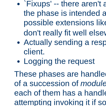
`Fixups' -- there aren't 
the phase is intended a
possible extensions li
don't really fit well els
Actually sending a res
client.
Logging the request
These phases are handled
of a succession of
modul
each of them has a handle
attempting invoking it if 