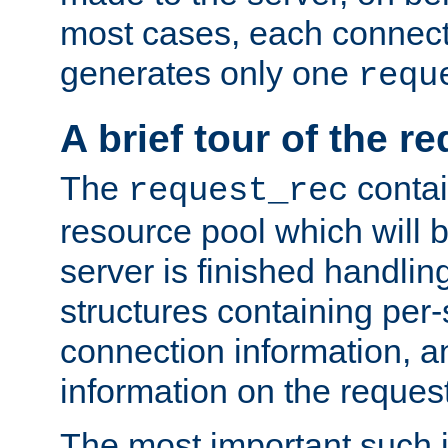
most cases, each connecti
generates only one
requ
A brief tour of the r
The
contai
request_rec
resource pool which will 
server is finished handlin
structures containing per-
connection information, a
information on the request 
The most important such i