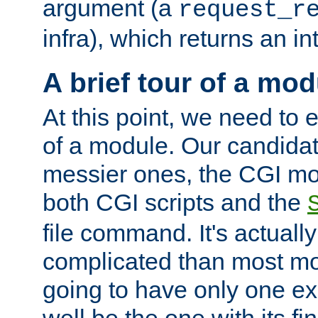
argument (a
request_r
infra), which returns an i
A brief tour of a mod
At this point, we need to e
of a module. Our candidat
messier ones, the CGI mod
both CGI scripts and the
file command. It's actuall
complicated than most mod
going to have only one ex