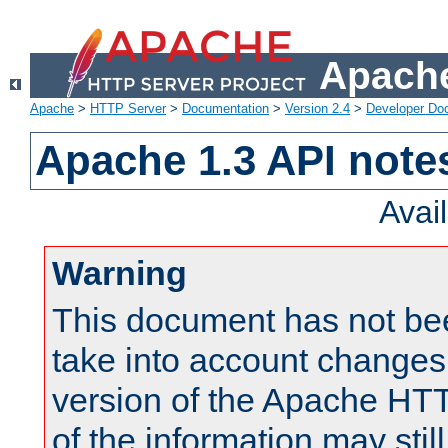
Apache
Apache
>
HTTP Server
>
Documentation
>
Version 2.4
>
Developer Do
Apache 1.3 API note
Avai
Warning
This document has not be
take into account changes
version of the Apache HT
of the information may still