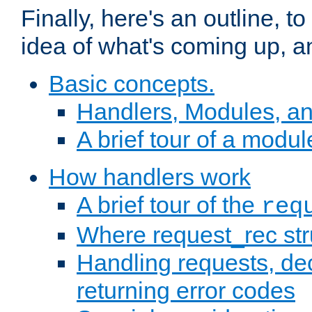
Finally, here's an outline, 
idea of what's coming up, a
Basic concepts.
Handlers, Modules, a
A brief tour of a modul
How handlers work
A brief tour of the
req
Where request_rec st
Handling requests, dec
returning error codes