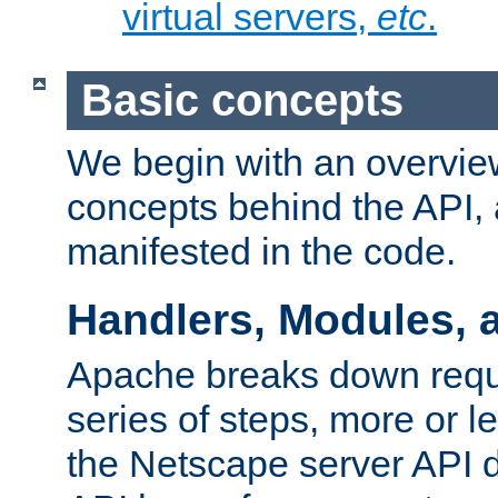
virtual servers,
etc
.
Basic concepts
We begin with an overview
concepts behind the API,
manifested in the code.
Handlers, Modules, 
Apache breaks down reque
series of steps, more or 
the Netscape server API d